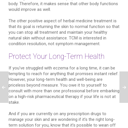
body. Therefore, it makes sense that other body functions
would improve as well.
The other positive aspect of herbal medicine treatment is
that its goal is returning the skin to normal function so that
you can stop all treatment and maintain your healthy
natural skin without assistance. TCM is interested in
condition resolution, not symptom management.
Protect Your Long-Term Health
If you’ve struggled with eczema for a long time, it can be
tempting to reach for anything that promises instant relief.
However, your long-term health and well-being are
priceless beyond measure. You owe it to yourself to
consult with more than one professional before embarking
on a high-risk pharmaceutical therapy if your life is not at
stake.
And if you are currently on any prescription drugs to
manage your skin and are wondering if it’s the right long-
term solution for you, know that it’s possible to wean off