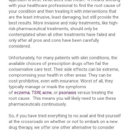
with your healthcare professional to find the root cause of
your condition and then treating it with interventions that
are the least intrusive, least damaging, but still provide the
best results. More invasive and risky treatments, like high-
risk pharmaceutical treatments, should only be
contemplated when all other treatments have failed and
only after all pros and cons have been carefully
considered.
Unfortunately, for many patients with skin conditions, the
available choices of prescription drugs often fail the
conservative care test. Their side effects can be extreme,
compromising your health in other areas. They can be
cost-prohibitive, even with insurance. Worst of all, they
typically manage or mask the symptoms
of
eczema
,
TSW,
acne
, or
psoriasis
versus treating the
root cause. This means you will likely need to use these
pharmaceuticals continuously.
So, if you have tried everything to no avail and find yourself
at the crossroads on whether or not to embark on a new
drug therapy, we offer one other alternative to consider