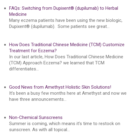
FAQs: Switching from Dupixent® (dupilumab) to Herbal
Medicine
Many eczema patients have been using the new biologic,
Dupixent® (dupilumab). Some patients see great…
How Does Traditional Chinese Medicine (TCM) Customize
Treatment for Eczema?
In our last article, How Does Traditional Chinese Medicine
(TCM) Approach Eczema? we learned that TCM
differentiates…
Good News from Amethyst Holistic Skin Solutions!
It’s been a busy few months here at Amethyst and now we
have three announcements…
Non-Chemical Sunscreens
Summer is coming, which means it’s time to restock on
sunscreen. As with all topical…