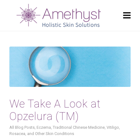
We Take A Look at
Opzelura (TM)
All Blog Posts
,
Eczema
,
Traditional Chinese Medicine
,
Vitiligo,
Rosacea, and Other Skin Conditions