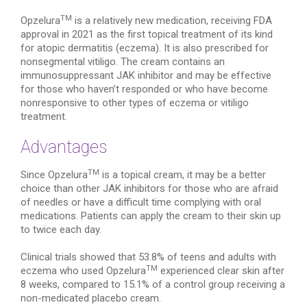
TM
Opzelura
is a relatively new medication, receiving FDA
approval in 2021 as the first topical treatment of its kind
for atopic dermatitis (eczema). It is also prescribed for
nonsegmental vitiligo. The cream contains an
immunosuppressant JAK inhibitor and may be effective
for those who haven’t responded or who have become
nonresponsive to other types of eczema or vitiligo
treatment.
Advantages
TM
Since Opzelura
is a topical cream, it may be a better
choice than other JAK inhibitors for those who are afraid
of needles or have a difficult time complying with oral
medications. Patients can apply the cream to their skin up
to twice each day.
Clinical trials showed that 53.8% of teens and adults with
TM
eczema who used Opzelura
experienced clear skin after
8 weeks, compared to 15.1% of a control group receiving a
non-medicated placebo cream.