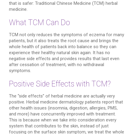
that is safer: Traditional Chinese Medicine (TCM) herbal
medicine.
What TCM Can Do
TCM not only reduces the symptoms of eczema for many
patients, but it also treats the root cause and brings the
whole health of patients back into balance so they can
experience their healthy natural skin again. It has no
negative side effects and provides results that last even
after cessation of treatment, with no withdrawal
symptoms.
Positive Side Effects with TCM?
The “side effects” of herbal medicine are actually very
positive. Herbal medicine dermatology patients report that
other health issues (insomnia, digestion, allergies, PMS,
and more) have concurrently improved with treatment.
This is because when we take into consideration every
system that contributes to the skin, instead of just
focusing on the surface skin symptom, we treat the whole