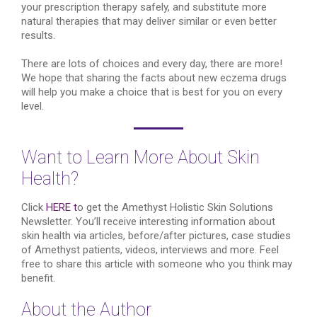
your prescription therapy safely, and substitute more
natural therapies that may deliver similar or even better
results.
There are lots of choices and every day, there are more!
We hope that sharing the facts about new eczema drugs
will help you make a choice that is best for you on every
level.
Want to Learn More About Skin
Health?
Click
HERE t
o get the Amethyst Holistic Skin Solutions
Newsletter. You’ll receive interesting information about
skin health via articles, before/after pictures, case studies
of Amethyst patients, videos, interviews and more. Feel
free to share this article with someone who you think may
benefit.
About the Author