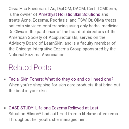
Olivia Hsu Friedman, LAc, Dipl.OM, DACM, Cert. TCMDerm,
is the owner of
Amethyst Holistic Skin Solutions
and
treats Acne, Eczema, Psoriasis, and TSW. Dr. Olivia treats
patients via video conferencing using only herbal medicine.
Dr. Olivia is the past chair of the board of directors of the
American Society of Acupuncturists, serves on the
Advisory Board of LearnSkin, and is a faculty member of
the Chicago Integrative Eczema Group sponsored by the
National Eczema Association.
Related Posts
Facial Skin Toners: What do they do and do I need one?
When you’re shopping for skin care products that bring out
the best in your skin,…
CASE STUDY: Lifelong Eczema Relieved at Last
Situation Allison* had suffered from a lifetime of eczema.
Throughout her youth, she managed her…