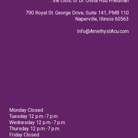
. . . the clinic of Dr. Olivia Hsu Friedman
790 Royal St. George Drive, Suite 141, PMB 110
Naperville, Illinois 60563
Info@AmethystAcu.com
Monday Closed
Tuesday 12 p.m.-7 p.m.
Wednesday 12 p.m.-7 p.m.
Thursday 12 p.m.-7 p.m.
Friday Closed