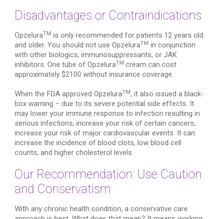
Disadvantages or Contraindications
TM
Opzelura
is only recommended for patients 12 years old
TM
and older. You should not use Opzelura
in conjunction
with other biologics, immunosuppressants, or JAK
TM
inhibitors. One tube of Opzelura
cream can cost
approximately $2100 without insurance coverage.
TM
When the FDA approved Opzelura
, it also issued a black-
box warning – due to its severe potential side effects. It
may lower your immune response to infection resulting in
serious infections, increase your risk of certain cancers,
increase your risk of major cardiovascular events. It can
increase the incidence of blood clots, low blood cell
counts, and higher cholesterol levels.
Our Recommendation: Use Caution
and Conservatism
With any chronic health condition, a conservative care
approach is best. What does that mean? It means working