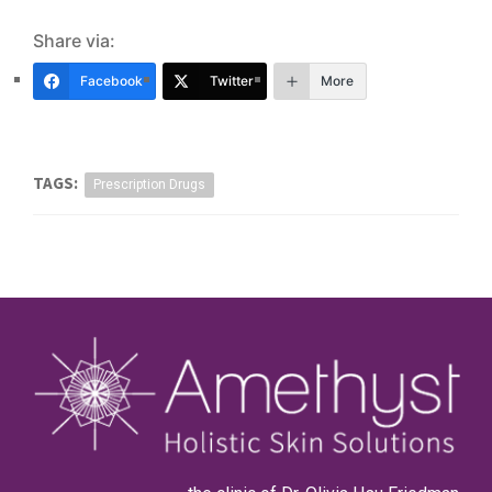
Share via:
Facebook
Twitter
More
TAGS:
Prescription Drugs