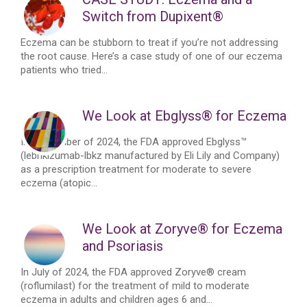
Switch from Dupixent®
Eczema can be stubborn to treat if you’re not addressing
the root cause. Here’s a case study of one of our eczema
patients who tried...
We Look at Ebglyss® for Eczema
In September of 2024, the FDA approved Ebglyss™
(lebrikizumab-lbkz manufactured by Eli Lily and Company)
as a prescription treatment for moderate to severe
eczema (atopic...
We Look at Zoryve® for Eczema
and Psoriasis
In July of 2024, the FDA approved Zoryve® cream
(roflumilast) for the treatment of mild to moderate
eczema in adults and children ages 6 and...