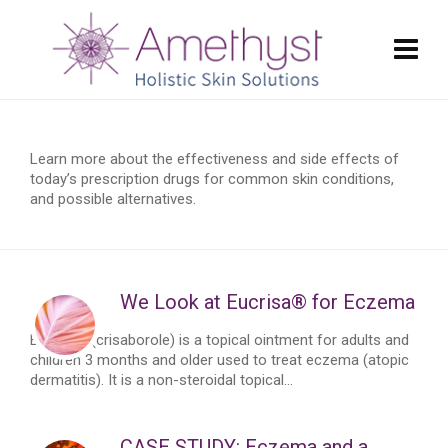
Learn more about the effectiveness and side effects of
today’s prescription drugs for common skin conditions,
and possible alternatives.
We Look at Eucrisa® for Eczema
Eucrisa™ (crisaborole) is a topical ointment for adults and
children 3 months and older used to treat eczema (atopic
dermatitis). It is a non-steroidal topical...
CASE STUDY: Eczema and a