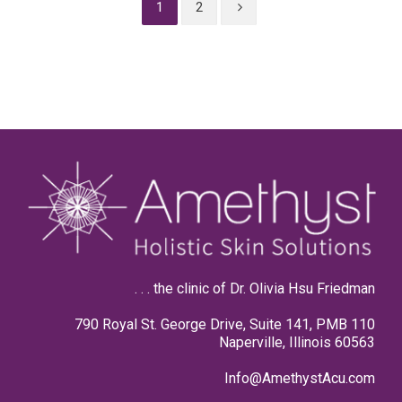
1
2
. . . the clinic of Dr. Olivia Hsu Friedman
790 Royal St. George Drive, Suite 141, PMB 110
Naperville, Illinois 60563
Info@AmethystAcu.com