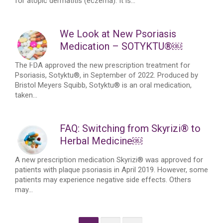
for atopic dermatitis (eczema). It is...
We Look at New Psoriasis
Medication – SOTYKTU®￼
The FDA approved the new prescription treatment for
Psoriasis, Sotyktu®, in September of 2022. Produced by
Bristol Meyers Squibb, Sotyktu® is an oral medication,
taken...
FAQ: Switching from Skyrizi® to
Herbal Medicine￼
A new prescription medication Skyrizi® was approved for
patients with plaque psoriasis in April 2019. However, some
patients may experience negative side effects. Others
may...