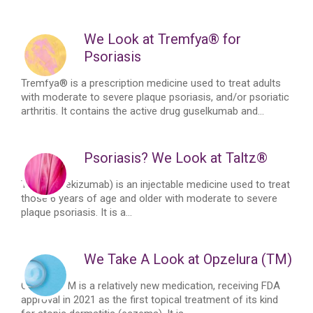
We Look at Tremfya® for
Psoriasis
Tremfya® is a prescription medicine used to treat adults
with moderate to severe plaque psoriasis, and/or psoriatic
arthritis. It contains the active drug guselkumab and...
Psoriasis? We Look at Taltz®
Taltz® (Ixekizumab) is an injectable medicine used to treat
those 6 years of age and older with moderate to severe
plaque psoriasis. It is a...
We Take A Look at Opzelura (TM)
OpzeluraTM is a relatively new medication, receiving FDA
approval in 2021 as the first topical treatment of its kind