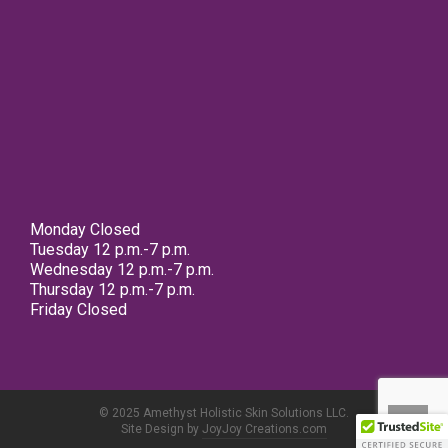
Monday Closed
Tuesday 12 p.m.-7 p.m.
Wednesday 12 p.m.-7 p.m.
Thursday 12 p.m.-7 p.m.
Friday Closed
© 2025 Amethyst Holistic Skin Solutions LLC.
Site Design by
JoyJoy Creations.com