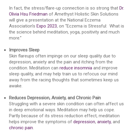
In fact, the stress/flare-up connection is so strong that
Dr.
Olivia Hsu Friedman
of Amethyst Holistic Skin Solutions
will give a presentation at the National Eczema
Association’s
Expo 2023
, on “Eczema is Stressful: What is
the science behind meditation, yoga, positivity and much
more.”
Improves Sleep
Skin flareups often impinge on our sleep quality due to
depression, anxiety and the pain and itching from the
condition. Meditation can
reduce insomnia
and improve
sleep quality, and may help train us to refocus our mind
away from the racing thoughts that sometimes keep us
awake.
Reduces Depression, Anxiety, and Chronic Pain
Struggling with a severe skin condition can often affect us
in deep emotional ways. Meditation may help us cope.
Partly because of its stress reduction effect, meditation
helps improve the symptoms of
depression
,
anxiety,
and
chronic pain
.