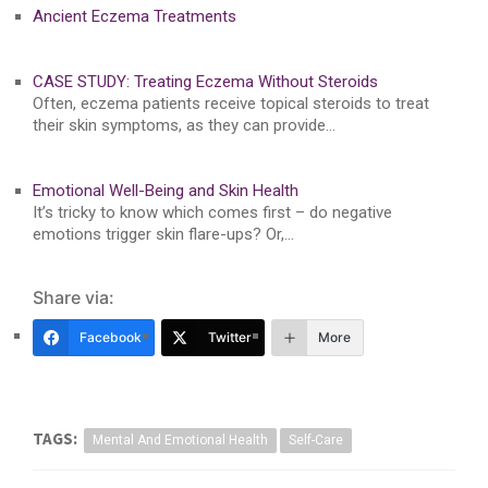
Ancient Eczema Treatments
CASE STUDY: Treating Eczema Without Steroids
Often, eczema patients receive topical steroids to treat
their skin symptoms, as they can provide…
Emotional Well-Being and Skin Health
It’s tricky to know which comes first – do negative
emotions trigger skin flare-ups? Or,…
Share via:
Facebook
Twitter
More
TAGS:
Mental And Emotional Health
Self-Care