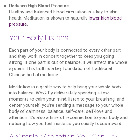
Reduces High Blood Pressure
Healthy and balanced blood circulation is a key to skin
health. Meditation is shown to naturally
lower high blood
pressure
.
Your Body Listens
Each part of your body is connected to every other part,
and they work in concert together to keep you going
strong. If one part is out of balance, it will affect the whole
system. This truth is a key foundation of traditional
Chinese herbal medicine.
Meditation is a gentle way to help bring your whole body
into balance. Why? By deliberately spending a few
moments to calm your mind, listen to your breathing, and
center yourself, you’re sending a message to your whole
body of calmness, balance, self-care, self-love and
attention. It’s also a time of reconnection to your body and
noticing how you feel inside as you quietly focus inward.