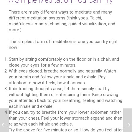
A Simple Meditation You Can Try
There are many different ways to meditate and many
different meditation systems (think yoga, Taichi,
mindfulness, mantra chanting, guided visualization, and
more.)
The simplest form of meditation is one you can try right
now.
Start by sitting comfortably on the floor, or in a chair, and
close your eyes for a few minutes.
With eyes closed, breathe normally and naturally. Watch
your breath and follow your inhale and exhale. Pay
attention to how it feels, how it sounds.
If distracting thoughts arise, let them simply float by
without fighting them or entertaining them. Keep drawing
your attention back to your breathing, feeling and watching
each inhale and exhale.
If you can, try to breathe from your lower abdomen rather
than your chest. Feel your lower stomach expand and then
relax with each inhale and exhale.
Try the above for five minutes or so. How do you feel after