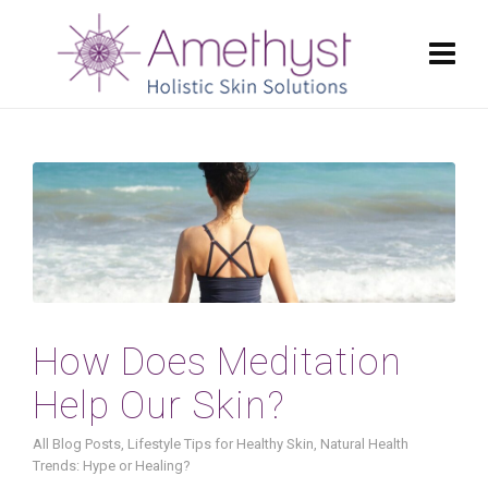
How Does Meditation
Help Our Skin?
All Blog Posts
,
Lifestyle Tips for Healthy Skin
,
Natural Health
Trends: Hype or Healing?