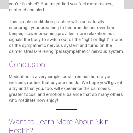
you’re finished? You might find you feel more relaxed,
centered and alert.
This simple meditation practice will also naturally
encourage your breathing to become deeper over time.
Deeper, slower breathing provides more relaxation as it
signals the body to switch out of the “fight or flight” mode
of the sympathetic nervous system and turns on the
calmer stress-relieving “parasympathetic” nervous system.
Conclusion
Meditation is a very simple, cost-free addition to your
wellness routine that anyone can do. We hope you’ll give it
a try and that you, too, will experience the calmness,
greater focus, and emotional balance that so many others
who meditate now enjoy!
Want to Learn More About Skin
Health?