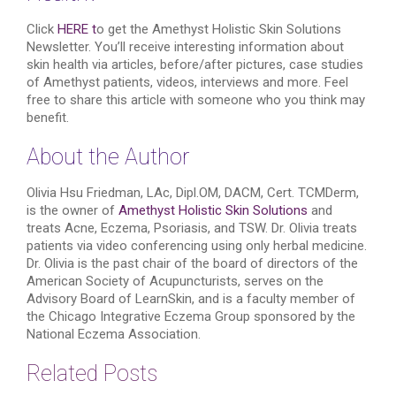
Click
HERE t
o get the Amethyst Holistic Skin Solutions
Newsletter. You’ll receive interesting information about
skin health via articles, before/after pictures, case studies
of Amethyst patients, videos, interviews and more. Feel
free to share this article with someone who you think may
benefit.
About the Author
Olivia Hsu Friedman, LAc, Dipl.OM, DACM, Cert. TCMDerm,
is the owner of
Amethyst Holistic Skin Solutions
and
treats Acne, Eczema, Psoriasis, and TSW. Dr. Olivia treats
patients via video conferencing using only herbal medicine.
Dr. Olivia is the past chair of the board of directors of the
American Society of Acupuncturists, serves on the
Advisory Board of LearnSkin, and is a faculty member of
the Chicago Integrative Eczema Group sponsored by the
National Eczema Association.
Related Posts