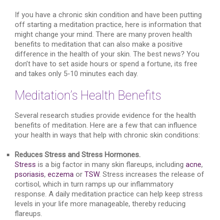
If you have a chronic skin condition and have been putting
off starting a meditation practice, here is information that
might change your mind. There are many proven health
benefits to meditation that can also make a positive
difference in the health of your skin. The best news? You
don’t have to set aside hours or spend a fortune, its free
and takes only 5-10 minutes each day.
Meditation’s Health Benefits
Several research studies provide evidence for the health
benefits of meditation. Here are a few that can influence
your health in ways that help with chronic skin conditions:
Reduces Stress and Stress Hormones.
Stress
is a big factor in many skin flareups, including
acne
,
psoriasis
,
eczema
or
TSW
. Stress increases the release of
cortisol, which in turn ramps up our inflammatory
response. A daily meditation practice can help keep stress
levels in your life more manageable, thereby reducing
flareups.