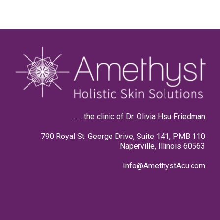
. . . the clinic of Dr. Olivia Hsu Friedman
790 Royal St. George Drive, Suite 141, PMB 110
Naperville, Illinois 60563
Info@AmethystAcu.com