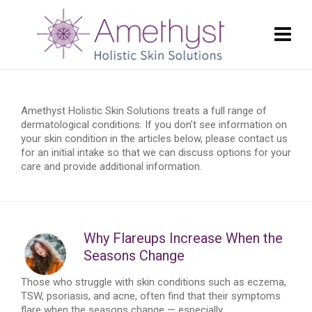
Amethyst Holistic Skin Solutions treats a full range of
dermatological conditions. If you don’t see information on
your skin condition in the articles below, please contact us
for an initial intake so that we can discuss options for your
care and provide additional information.
Why Flareups Increase When the
Seasons Change
Those who struggle with skin conditions such as eczema,
TSW, psoriasis, and acne, often find that their symptoms
flare when the seasons change — especially...