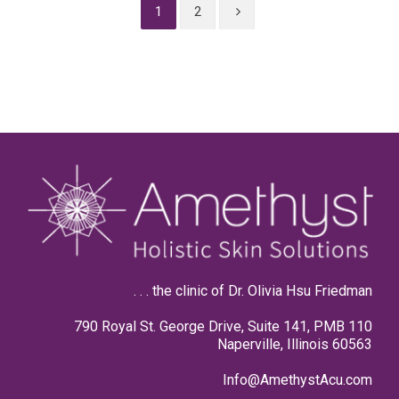
1
2
. . . the clinic of Dr. Olivia Hsu Friedman
790 Royal St. George Drive, Suite 141, PMB 110
Naperville, Illinois 60563
Info@AmethystAcu.com