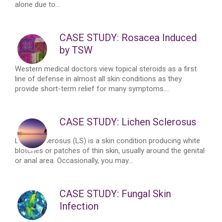
alone due to...
CASE STUDY: Rosacea Induced
by TSW
Western medical doctors view topical steroids as a first
line of defense in almost all skin conditions as they
provide short-term relief for many symptoms....
CASE STUDY: Lichen Sclerosus
Lichen Sclerosus (LS) is a skin condition producing white
blotches or patches of thin skin, usually around the genital
or anal area. Occasionally, you may...
CASE STUDY: Fungal Skin
Infection