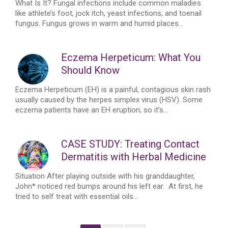
What Is It? Fungal infections include common maladies
like athlete’s foot, jock itch, yeast infections, and toenail
fungus. Fungus grows in warm and humid places...
Eczema Herpeticum: What You
Should Know
Eczema Herpeticum (EH) is a painful, contagious skin rash
usually caused by the herpes simplex virus (HSV). Some
eczema patients have an EH eruption; so it’s...
CASE STUDY: Treating Contact
Dermatitis with Herbal Medicine
Situation After playing outside with his granddaughter,
John* noticed red bumps around his left ear. At first, he
tried to self treat with essential oils...