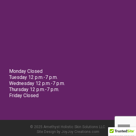
Monday Closed
Tuesday 12 p.m.-7 p.m.
Wednesday 12 p.m.-7 p.m.
Thursday 12 p.m.-7 p.m.
Friday Closed
© 2025 Amethyst Holistic Skin Solutions LLC.
Site Design by
JoyJoy Creations.com