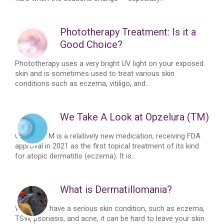
Phototherapy Treatment: Is it a
Good Choice?
Phototherapy uses a very bright UV light on your exposed
skin and is sometimes used to treat various skin
conditions such as eczema, vitiligo, and...
We Take A Look at Opzelura (TM)
OpzeluraTM is a relatively new medication, receiving FDA
approval in 2021 as the first topical treatment of its kind
for atopic dermatitis (eczema). It is...
What is Dermatillomania?
When you have a serious skin condition, such as eczema,
TSW, psoriasis, and acne, it can be hard to leave your skin