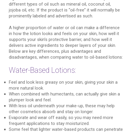
different types of oil such as mineral oil, coconut oil,
jojoba oil, etc. If the product is “oil-free” it will normally be
prominently labeled and advertised as such.
A higher proportion of water or oil can make a difference
in how the lotion looks and feels on your skin, how well it
supports your skin’s protective barrier, and how well it
delivers active ingredients to deeper layers of your skin.
Below are key differences, plus advantages and
disadvantages, when comparing water to oil-based lotions:
Water-Based Lotions:
Feel and look less greasy on your skin, giving your skin a
more natural look.
When combined with humectants, can actually give skin a
plumper look and feel.
With less oil underneath your make-up, these may help
other cosmetics absorb and stay on longer.
Evaporate and wear off easily, so you may need more
frequent applications to stay moisturized.
Some feel that lighter water-based products can penetrate