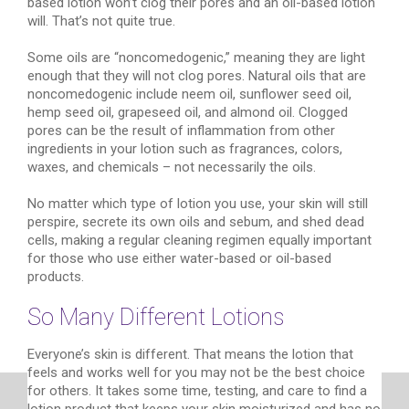
based lotion won’t clog their pores and an oil-based lotion
will. That’s not quite true.
Some oils are “noncomedogenic,” meaning they are light
enough that they will not clog pores. Natural oils that are
noncomedogenic include neem oil, sunflower seed oil,
hemp seed oil, grapeseed oil, and almond oil. Clogged
pores can be the result of inflammation from other
ingredients in your lotion such as fragrances, colors,
waxes, and chemicals – not necessarily the oils.
No matter which type of lotion you use, your skin will still
perspire, secrete its own oils and sebum, and shed dead
cells, making a regular cleaning regimen equally important
for those who use either water-based or oil-based
products.
So Many Different Lotions
Everyone’s skin is different. That means the lotion that
feels and works well for you may not be the best choice
for others. It takes some time, testing, and care to find a