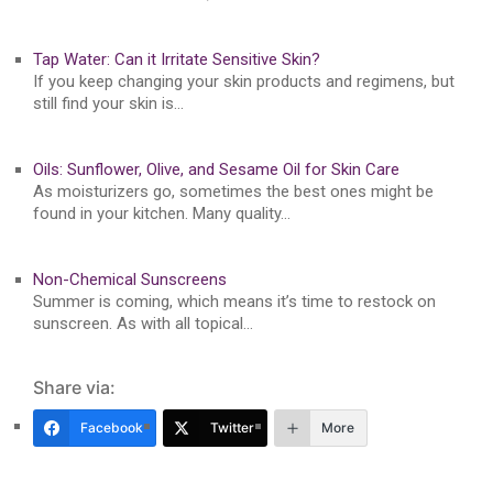
Tap Water: Can it Irritate Sensitive Skin?
If you keep changing your skin products and regimens, but
still find your skin is…
Oils: Sunflower, Olive, and Sesame Oil for Skin Care
As moisturizers go, sometimes the best ones might be
found in your kitchen. Many quality…
Non-Chemical Sunscreens
Summer is coming, which means it’s time to restock on
sunscreen. As with all topical…
Share via:
Facebook
Twitter
More