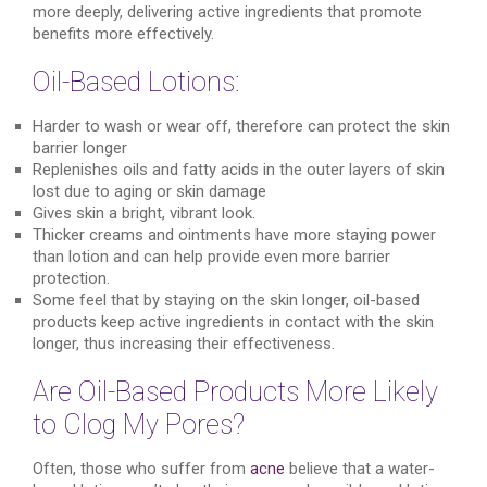
more deeply, delivering active ingredients that promote
benefits more effectively.
Oil-Based Lotions:
Harder to wash or wear off, therefore can protect the skin
barrier longer
Replenishes oils and fatty acids in the outer layers of skin
lost due to aging or skin damage
Gives skin a bright, vibrant look.
Thicker creams and ointments have more staying power
than lotion and can help provide even more barrier
protection.
Some feel that by staying on the skin longer, oil-based
products keep active ingredients in contact with the skin
longer, thus increasing their effectiveness.
Are Oil-Based Products More Likely
to Clog My Pores?
Often, those who suffer from
acne
believe that a water-