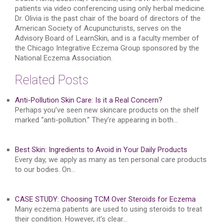
patients via video conferencing using only herbal medicine.
Dr. Olivia is the past chair of the board of directors of the
American Society of Acupuncturists, serves on the
Advisory Board of LearnSkin, and is a faculty member of
the Chicago Integrative Eczema Group sponsored by the
National Eczema Association.
Related Posts
Anti-Pollution Skin Care: Is it a Real Concern?
Perhaps you’ve seen new skincare products on the shelf
marked “anti-pollution.” They’re appearing in both…
Best Skin: Ingredients to Avoid in Your Daily Products
Every day, we apply as many as ten personal care products
to our bodies. On…
CASE STUDY: Choosing TCM Over Steroids for Eczema
Many eczema patients are used to using steroids to treat
their condition. However, it’s clear…