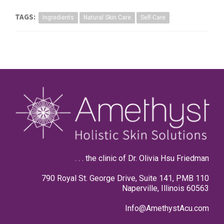
TAGS:
Ingredients
Natural Skin Care
Self-Care
. . . the clinic of Dr. Olivia Hsu Friedman
790 Royal St. George Drive, Suite 141, PMB 110
Naperville, Illinois 60563
Info@AmethystAcu.com