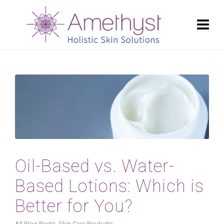
Oil-Based vs. Water-
Based Lotions: Which is
Better for You?
All Blog Posts
,
Skin Care Products