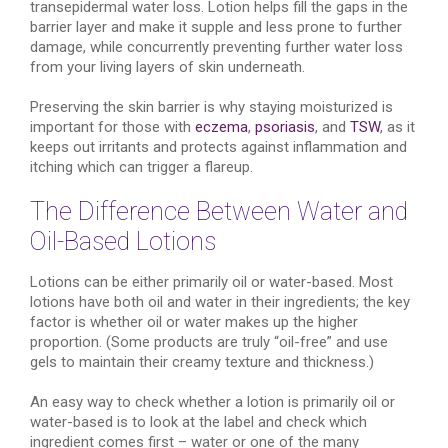
transepidermal water loss. Lotion helps fill the gaps in the
barrier layer and make it supple and less prone to further
damage, while concurrently preventing further water loss
from your living layers of skin underneath.
Preserving the skin barrier is why staying moisturized is
important for those with
eczema
,
psoriasis
, and
TSW
, as it
keeps out irritants and protects against inflammation and
itching which can trigger a flareup.
The Difference Between Water and
Oil-Based Lotions
Lotions can be either primarily oil or water-based. Most
lotions have both oil and water in their ingredients; the key
factor is whether oil or water makes up the higher
proportion. (Some products are truly “oil-free” and use
gels to maintain their creamy texture and thickness.)
An easy way to check whether a lotion is primarily oil or
water-based is to look at the label and check which
ingredient comes first – water or one of the many