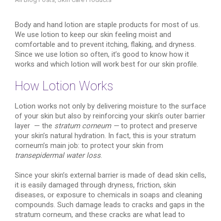
Body and hand lotion are staple products for most of us.
We use lotion to keep our skin feeling moist and
comfortable and to prevent itching, flaking, and dryness.
Since we use lotion so often, it’s good to know how it
works and which lotion will work best for our skin profile.
How Lotion Works
Lotion works not only by delivering moisture to the surface
of your skin but also by reinforcing your skin’s outer barrier
layer — the
stratum corneum —
to protect and preserve
your skin’s natural hydration. In fact, this is your stratum
corneum’s main job: to protect your skin from
transepidermal water loss
.
Since your skin’s external barrier is made of dead skin cells,
it is easily damaged through dryness, friction, skin
diseases, or exposure to chemicals in soaps and cleaning
compounds. Such damage leads to cracks and gaps in the
stratum corneum, and these cracks are what lead to