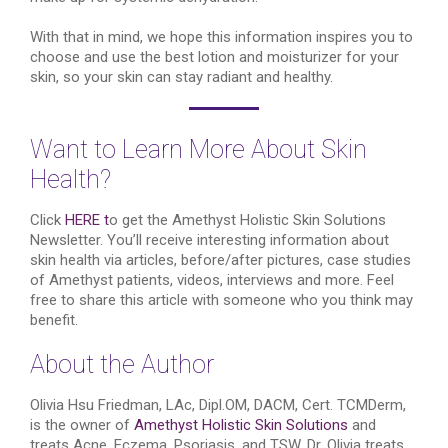
With that in mind, we hope this information inspires you to
choose and use the best lotion and moisturizer for your
skin, so your skin can stay radiant and healthy.
Want to Learn More About Skin
Health?
Click
HERE t
o get the Amethyst Holistic Skin Solutions
Newsletter. You’ll receive interesting information about
skin health via articles, before/after pictures, case studies
of Amethyst patients, videos, interviews and more. Feel
free to share this article with someone who you think may
benefit.
About the Author
Olivia Hsu Friedman, LAc, Dipl.OM, DACM, Cert. TCMDerm,
is the owner of
Amethyst Holistic Skin Solutions
and
treats Acne, Eczema, Psoriasis, and TSW. Dr. Olivia treats