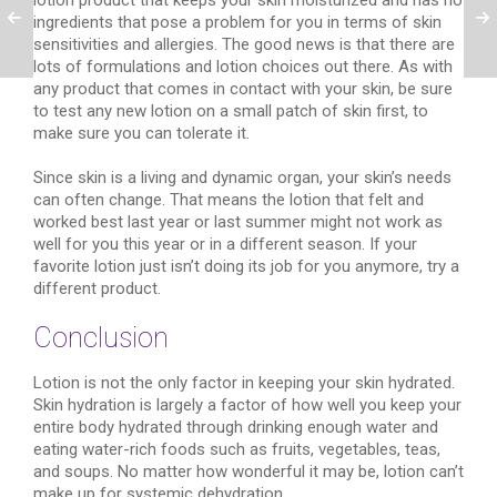
lotion product that keeps your skin moisturized and has no
ingredients that pose a problem for you in terms of skin
sensitivities and allergies. The good news is that there are
lots of formulations and lotion choices out there. As with
any product that comes in contact with your skin, be sure
to test any new lotion on a small patch of skin first, to
make sure you can tolerate it.
Since skin is a living and dynamic organ, your skin’s needs
can often change. That means the lotion that felt and
worked best last year or last summer might not work as
well for you this year or in a different season. If your
favorite lotion just isn’t doing its job for you anymore, try a
different product.
Conclusion
Lotion is not the only factor in keeping your skin hydrated.
Skin hydration is largely a factor of how well you keep your
entire body hydrated through drinking enough water and
eating water-rich foods such as fruits, vegetables, teas,
and soups. No matter how wonderful it may be, lotion can’t
make up for systemic dehydration.