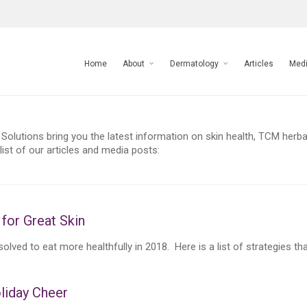
Home
About
Dermatology
Articles
Med
Solutions bring you the latest information on skin health, TCM herbal
ist of our articles and media posts:
for Great Skin
lved to eat more healthfully in 2018. Here is a list of strategies that 
liday Cheer