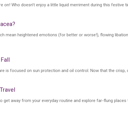
e on! Who doesn’t enjoy a little liquid merriment during this festive 
sacea?
ch mean heightened emotions (for better or worse!), flowing libatio
 Fall
 is focused on sun protection and oil control. Now that the crisp, coo
 Travel
get away from your everyday routine and explore far-flung places th