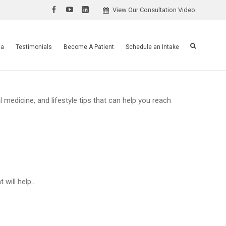
View Our Consultation Video
ia
Testimonials
Become A Patient
Schedule an Intake
 medicine, and lifestyle tips that can help you reach
will help...