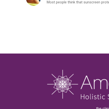
Most people think that sunscreen protects
. . . the c