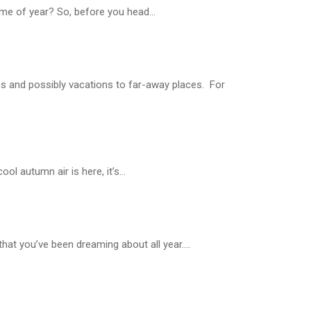
time of year? So, before you head...
ns and possibly vacations to far-away places. For
l autumn air is here, it’s...
at you’ve been dreaming about all year....