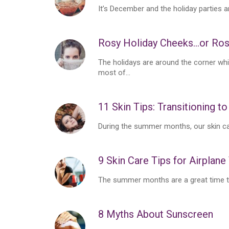
It’s December and the holiday parties ar
Rosy Holiday Cheeks…or Ro
The holidays are around the corner whi
most of...
11 Skin Tips: Transitioning to
During the summer months, our skin care
9 Skin Care Tips for Airplane
The summer months are a great time to 
8 Myths About Sunscreen