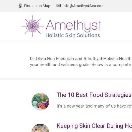
Find us on Map
info@AmethystAcu.com
Dr. Olivia Hsu Friedman and Amethyst Holistic Health 
your health and wellness goals. Below is a complete l
The 10 Best Food Strategies 
It’s a new year and many of us have reso
Keeping Skin Clear During Ho