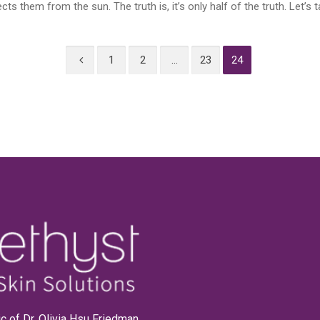
 them from the sun. The truth is, it’s only half of the truth. Let’s ta
1
2
…
23
24
linic of Dr. Olivia Hsu Friedman