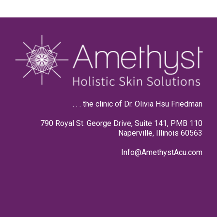
. . . the clinic of Dr. Olivia Hsu Friedman
790 Royal St. George Drive, Suite 141, PMB 110
Naperville, Illinois 60563
Info@AmethystAcu.com