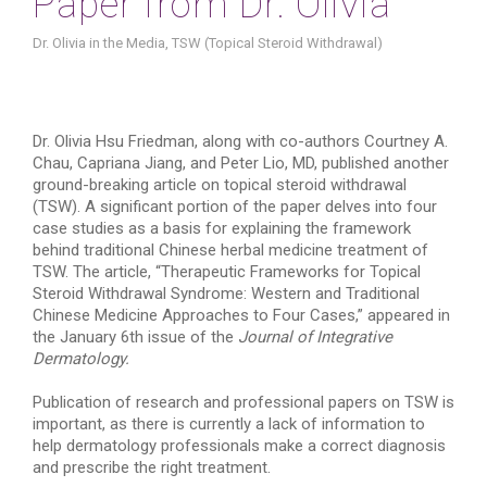
Paper from Dr. Olivia
Dr. Olivia in the Media
,
TSW (Topical Steroid Withdrawal)
Dr. Olivia Hsu Friedman, along with co-authors Courtney A.
Chau, Capriana Jiang, and Peter Lio, MD, published another
ground-breaking article on topical steroid withdrawal
(TSW). A significant portion of the paper delves into four
case studies as a basis for explaining the framework
behind traditional Chinese herbal medicine treatment of
TSW. The article, “Therapeutic Frameworks for Topical
Steroid Withdrawal Syndrome: Western and Traditional
Chinese Medicine Approaches to Four Cases,” appeared in
the January 6th issue of the
Journal of Integrative
Dermatology.
Publication of research and professional papers on TSW is
important, as there is currently a lack of information to
help dermatology professionals make a correct diagnosis
and prescribe the right treatment.