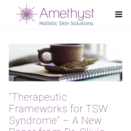
“Therapeutic
Frameworks for TSW
Syndrome” – A New