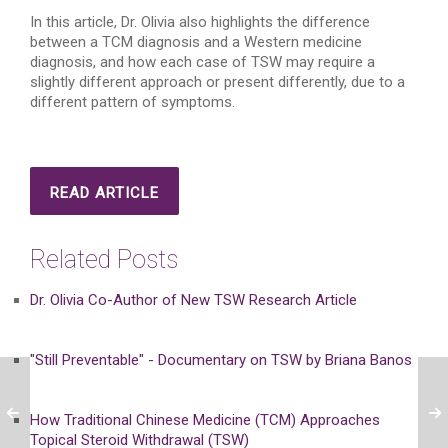
In this article, Dr. Olivia also highlights the difference
between a TCM diagnosis and a Western medicine
diagnosis, and how each case of TSW may require a
slightly different approach or present differently, due to a
different pattern of symptoms.
READ ARTICLE
Related Posts
Dr. Olivia Co-Author of New TSW Research Article
"Still Preventable" - Documentary on TSW by Briana Banos
How Traditional Chinese Medicine (TCM) Approaches
Topical Steroid Withdrawal (TSW)