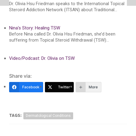
Dr. Olivia Hsu Friedman speaks to the International Topical
Steroird Addiction Network (ITSAN) about Traditional…
Nina's Story: Healing TSW
Before Nina called Dr. Olivia Hsu Friedman, she’d been
suffering from Topical Steroid Withdrawal (TSW)…
Video/Podcast: Dr. Olivia on TSW
Share via:
Facebook
Twitter
More
TAGS:
Dermatological Conditions