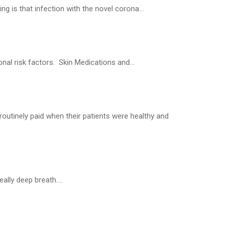
 is that infection with the novel corona...
al risk factors. Skin Medications and...
routinely paid when their patients were healthy and
ally deep breath....