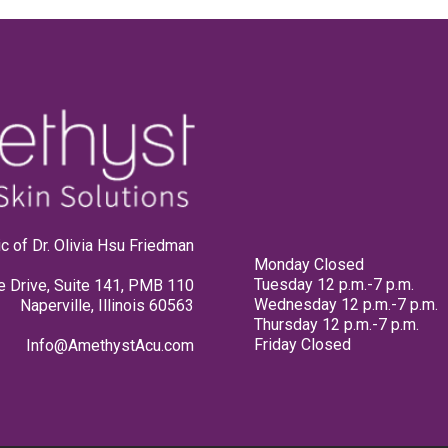
linic of Dr. Olivia Hsu Friedman
Monday Closed
Tuesday 12 p.m.-7 p.m.
e Drive, Suite 141, PMB 110
Wednesday 12 p.m.-7 p.m.
Naperville, Illinois 60563
Thursday 12 p.m.-7 p.m.
Friday Closed
Info@AmethystAcu.com