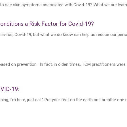
 to see skin symptoms associated with Covid-19? What we are learning
onditions a Risk Factor for Covid-19?
navirus, Covid-19, but what we do know can help us reduce our person
ased on prevention. In fact, in olden times, TCM practitioners were 
OVID-19:
ing, I’m here, just call.” Put your feet on the earth and breathe one re