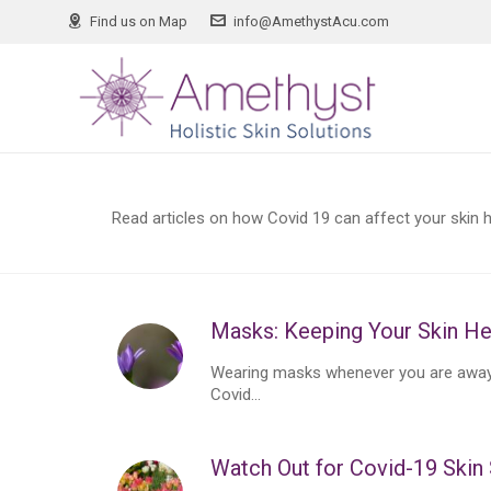
Find us on Map
info@AmethystAcu.com
Read articles on how Covid 19 can affect your skin he
Masks: Keeping Your Skin He
Wearing masks whenever you are away 
Covid...
Watch Out for Covid-19 Ski