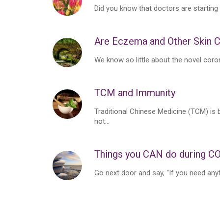
Did you know that doctors are starting
Are Eczema and Other Skin C
We know so little about the novel coro
TCM and Immunity
Traditional Chinese Medicine (TCM) is b
not...
Things you CAN do during C
Go next door and say, “If you need anyth