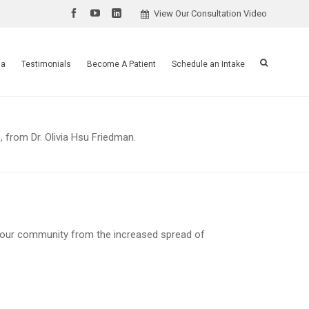
View Our Consultation Video
ia
Testimonials
Become A Patient
Schedule an Intake
, from Dr. Olivia Hsu Friedman.
your community from the increased spread of