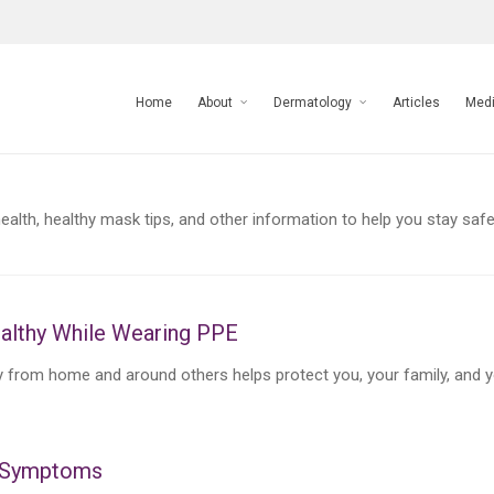
Home
About
Dermatology
Articles
Med
alth, healthy mask tips, and other information to help you stay safe
althy While Wearing PPE
from home and around others helps protect you, your family, and 
n Symptoms