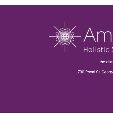
. . . the c
790 Royal St. Georg